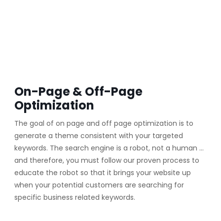
On-Page & Off-Page
Optimization
The goal of on page and off page optimization is to
generate a theme consistent with your targeted
keywords. The search engine is a robot, not a human …
and therefore, you must follow our proven process to
educate the robot so that it brings your website up
when your potential customers are searching for
specific business related keywords.