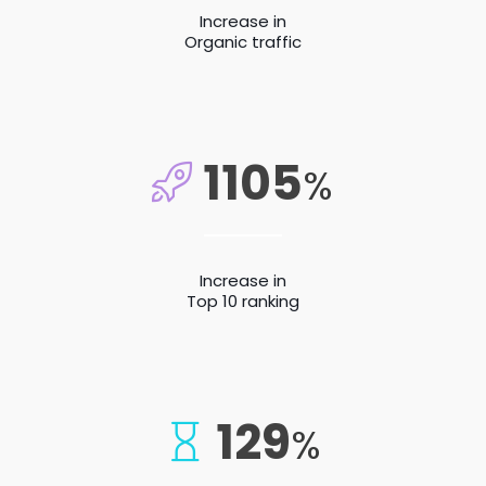
Increase in
Organic traffic
1105
%
Increase in
Top 10 ranking
129
%