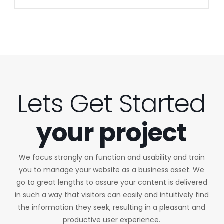
Lets Get Started
your project
We focus strongly on function and usability and train
you to manage your website as a business asset. We
go to great lengths to assure your content is delivered
in such a way that visitors can easily and intuitively find
the information they seek, resulting in a pleasant and
productive user experience.