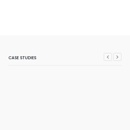
CASE STUDIES