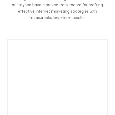
of EasySeo have a proven track record for crafting
effective Internet marketing strategies with
measurable, long-term results.