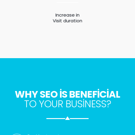
Increase in
Visit duration
WHY SEO IS BENEFICIAL
TO YOUR BUSINESS?