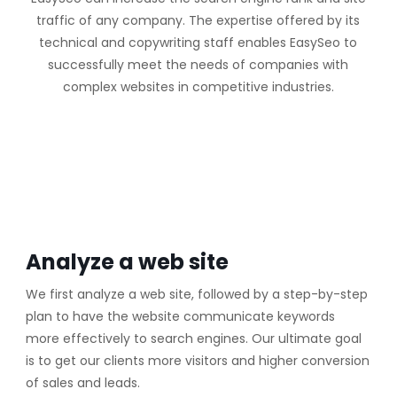
traffic of any company. The expertise offered by its
technical and copywriting staff enables EasySeo to
successfully meet the needs of companies with
complex websites in competitive industries.
Analyze a web site
We first analyze a web site, followed by a step-by-step
plan to have the website communicate keywords
more effectively to search engines. Our ultimate goal
is to get our clients more visitors and higher conversion
of sales and leads.