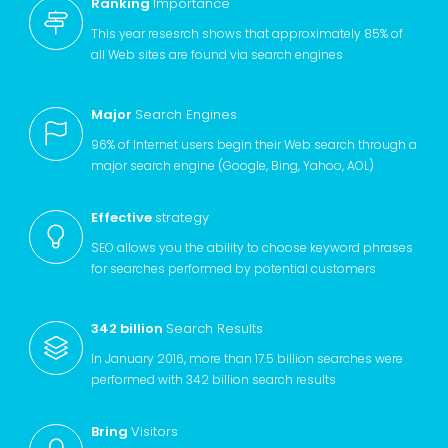
Ranking
Importance
This year resesrch shows that approximately 85% of
all Web sites are found via search engines
Major
Search Engines
96% of Internet users begin their Web search through a
major search engine (Google, Bing, Yahoo, AOL)
Effective
strategy
SEO allows you the ability to choose keyword phrases
for searches performed by potential customers
342 billion
Search Results
In January 2016, more than 17.5 billion searches were
performed with 342 billion search results
Bring
Visitors