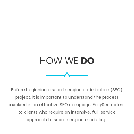
HOW WE
DO
Before beginning a search engine optimization (SEO)
project, it is important to understand the process
involved in an effective SEO campaign. EasySeo caters
to clients who require an intensive, full-service
approach to search engine marketing.