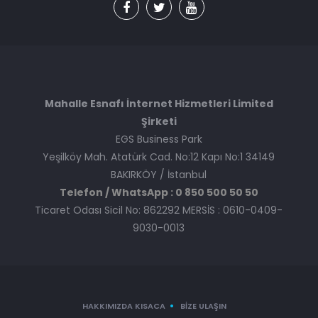
Mahalle Esnafı İnternet Hizmetleri Limited
Şirketi
EGS Business Park
Yeşilköy Mah. Atatürk Cad. No:12 Kapı No:1 34149
BAKIRKÖY / İstanbul
Telefon / WhatsApp : 0 850 500 50 50
Ticaret Odası Sicil No: 862292 MERSİS : 0610-0409-
9030-0013
HAKKIMIZDA KISACA
BIZE ULAŞIN