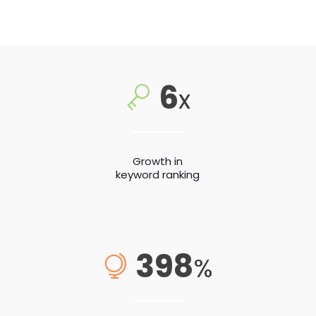
6
x
Growth in
keyword ranking
398
%