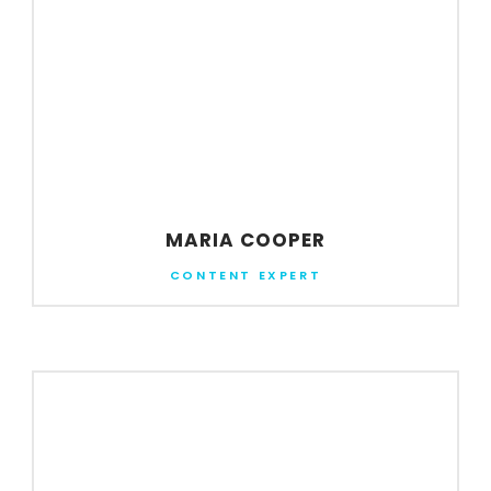
MARIA COOPER
CONTENT EXPERT