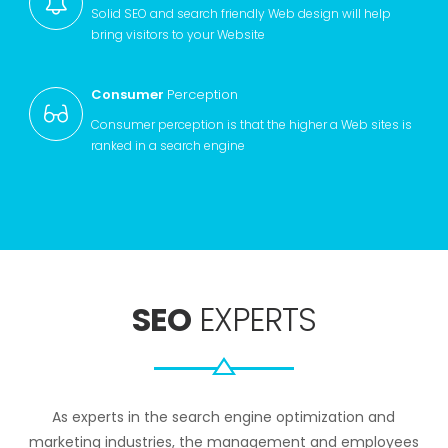
Solid SEO and search friendly Web design will help
bring visitors to your Website
Consumer
Perception
Consumer perception is that the higher a Web sites is
ranked in a search engine
SEO
EXPERTS
As experts in the search engine optimization and
marketing industries, the management and employees