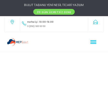
BULUT TABANLI YENİ NESİL TİCARİ YAZILIM
20 GÜN ÜCRETSIZ DENE
Hafta İçi : 10:00-16:00
0 (850) 500 50 50