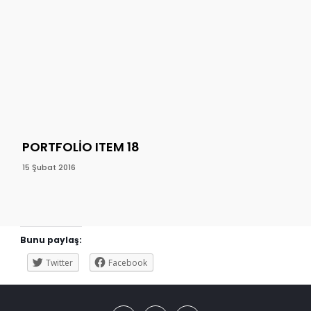
PORTFOLIO ITEM 18
PO
15 Şubat 2016
15 Ş
Bunu paylaş:
Twitter
Facebook