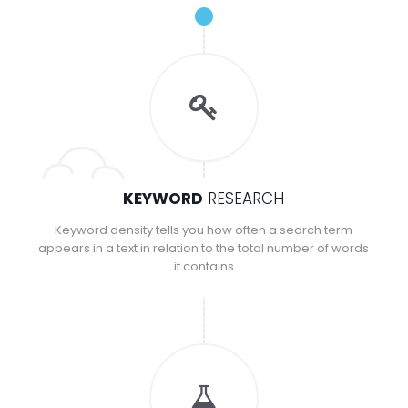
KEYWORD
RESEARCH
Keyword density tells you how often a search term
appears in a text in relation to the total number of words
it contains