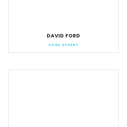
DAVID FORD
CODE EXPERT