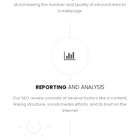
at increasing the number and quality of inbound links to
a webpage
REPORTING
AND ANALYSIS
Our SEO review consists of several factors like a content,
linking structure, social media efforts, and its trust on the
internet