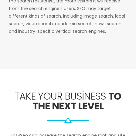
the search results list, the more visitors it will receive
from the search engine’s users. SEO may target
different kinds of search, including image search, local
search, video search, academic search, news search
and industry-specific vertical search engines.
TAKE YOUR BUSINESS
TO
THE NEXT LEVEL
EasySeo can increase the search engine rank and site