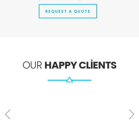
REQUEST A QUOTE
OUR
HAPPY CLIENTS