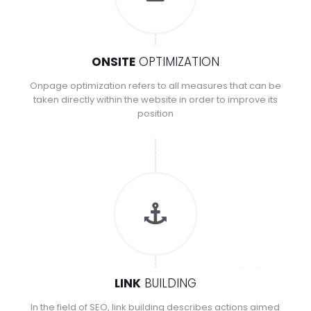
ONSITE
OPTIMIZATION
Onpage optimization refers to all measures that can be
taken directly within the website in order to improve its
position
LINK
BUILDING
In the field of SEO, link building describes actions aimed