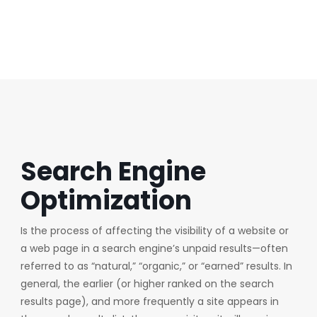
SEO
Search Engine
Optimization
Is the process of affecting the visibility of a website or
a web page in a search engine’s unpaid results—often
referred to as “natural,” “organic,” or “earned” results. In
general, the earlier (or higher ranked on the search
results page), and more frequently a site appears in