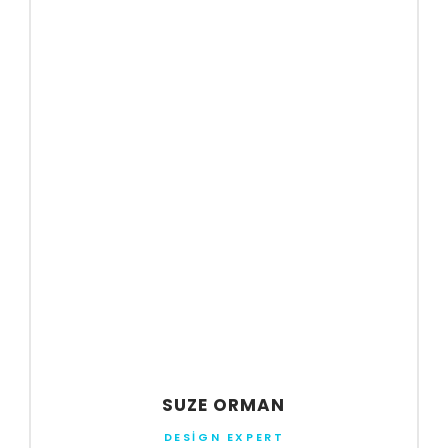
SUZE ORMAN
DESIGN EXPERT