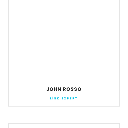
JOHN ROSSO
LINK EXPERT