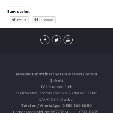
Bunu paylaş:
Twitter
Facebook
Mahalle Esnafı İnternet Hizmetleri Limited
Şirketi
EGS Business Park
Yeşilköy Mah. Atatürk Cad. No:12 Kapı No:1 34149
BAKIRKÖY / İstanbul
Telefon / WhatsApp : 0 850 500 50 50
Ticaret Odası Sicil No: 862292 MERSİS : 0610-0409-