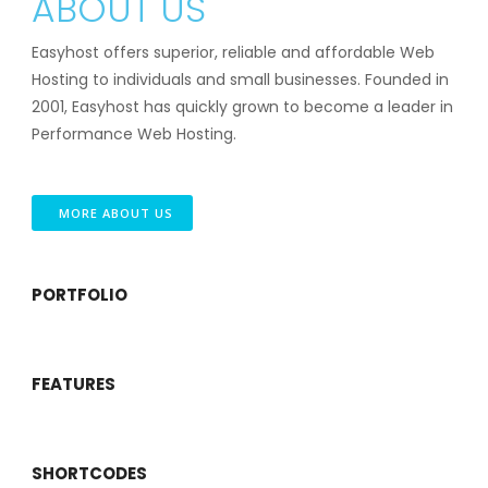
ABOUT US
Easyhost offers superior, reliable and affordable Web
Hosting to individuals and small businesses. Founded in
2001, Easyhost has quickly grown to become a leader in
Performance Web Hosting.
MORE ABOUT US
PORTFOLIO
FEATURES
SHORTCODES