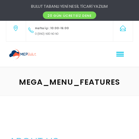
BULUT TABANLI YENİ NESİL TİCARİ YAZILIM
20 GÜN ÜCRETSIZ DENE
Hafta İçi : 10:00-16:00
0 (850) 500 50 50
MEGA_MENU_FEATURES