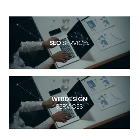
SEO
SERVICES
WEBDESIGN
SERVICES